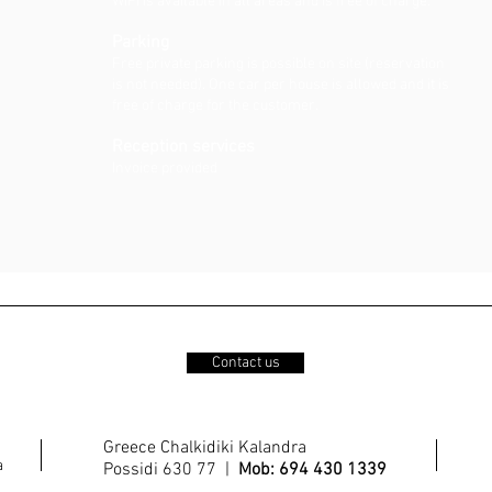
WiFi is available in all areas and is free of charge.
Parking
Free private parking is possible on site (reservation
is not needed). One car per house is allowed and it is
free of charge for the customer.
Reception services
Invoice provided
Contact us
Greece Chalkidiki Kalandra
a
Possidi 630 77 |
Mob: 694 430 1339