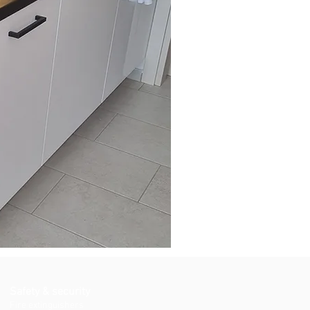
Safety & security
Fire extinguishers