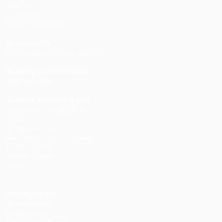
Safe box
First-aid kit
Smoke/CO2 detector
Accessibility
Entire unit located on ground floor
Building characteristics
Semi-detached
Outdoor swimming pool
All pools are free of charge
Seasonal
All ages welcome
Sunbeds and umbrellas, puffs
Pool with view
Outdoor shower
Swings
Miscellaneous
Air conditioning
Family rooms