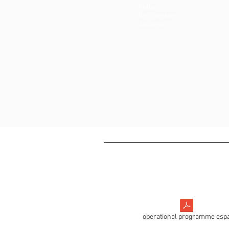
Kettle
Refrigerator
Absorber
operational programme esp