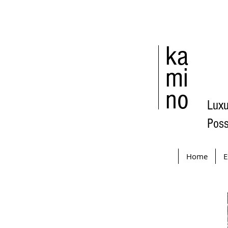
ka
mi
no
Luxu
Poss
Home
E