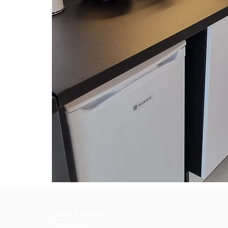
Room Amenities
Extra comfort