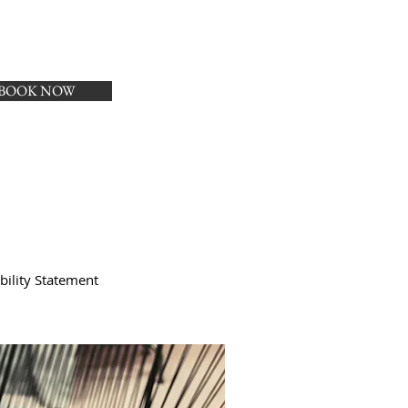
BOOK NOW
bility Statement