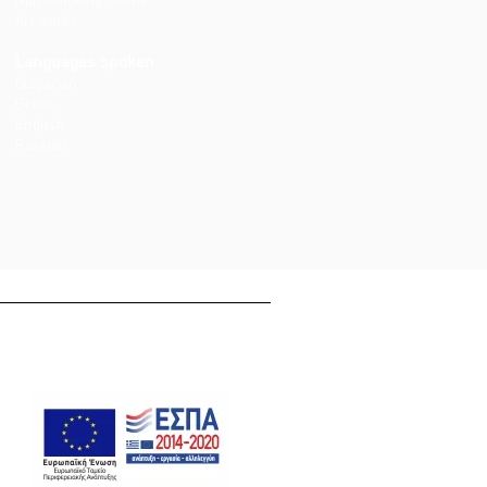
Non-smoking rooms
Art works
Languages spoken
Bulgarian
Greek
English
Russian