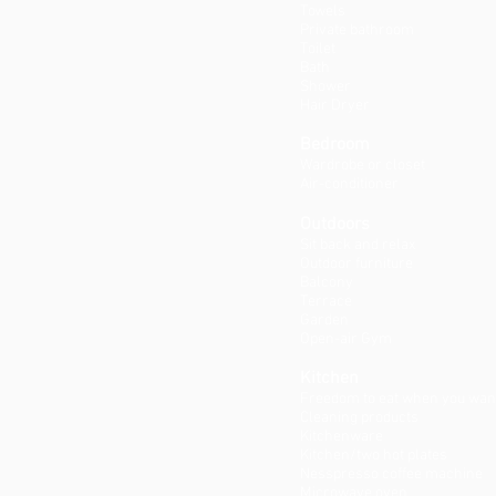
Towels
Private bathroom
Toilet
Bath
Shower
Hair Dryer
Bedroom
Wardrobe or closet
Air-conditioner
Outdoors
Sit back and relax
Outdoor furniture
Balcony
Terrace
Garden
Open-air Gym
Kitchen
Freedom to eat when you wan
Cleaning products
Kitchenware
Kitchen/two hot plates
Nesspresso coffee machine
Microwave oven