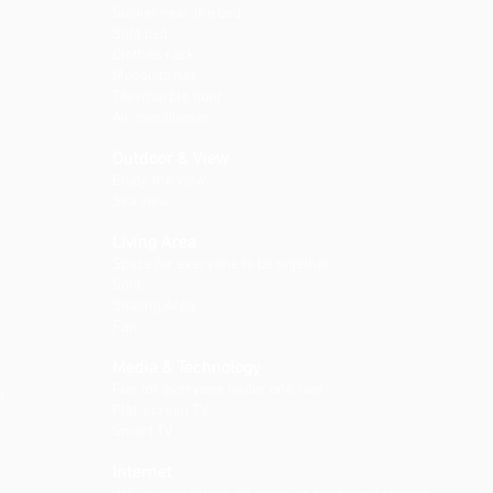
Socket near the bed
Sofa bed
Clothes rack
Mosquito net
Tile/marble floor
Air-conditioner
Outdoor & View
Enjoy the view
Sea view
Living Area
Space for everyone to be together
Sofa
Seating Area
Fan
Media & Technology
Fun for everyone under one roof
t
Flat-screen TV
Smart TV
Internet