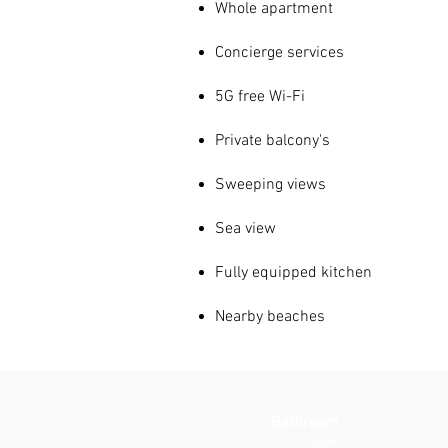
Whole apartment
Concierge services
5G free Wi-Fi
Private
balcony's
Sweeping views
Sea view
Fully equipped kitchen
Nearby beaches
Bathroom
Toilet paper