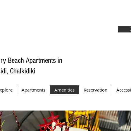
ry Beach Apartments in
idi, Chalkidiki
xplore
Apartments
Amenities
Reservation
Accessi