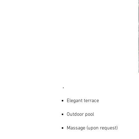
AMENITIES
& SERVICES
Elegant terrace
Outdoor pool
Massage (upon request)